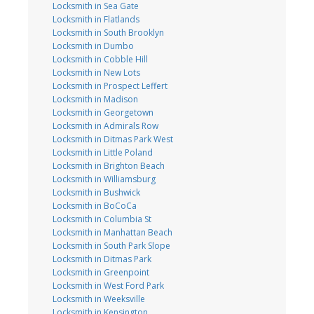
Locksmith in Sea Gate
Locksmith in Flatlands
Locksmith in South Brooklyn
Locksmith in Dumbo
Locksmith in Cobble Hill
Locksmith in New Lots
Locksmith in Prospect Leffert
Locksmith in Madison
Locksmith in Georgetown
Locksmith in Admirals Row
Locksmith in Ditmas Park West
Locksmith in Little Poland
Locksmith in Brighton Beach
Locksmith in Williamsburg
Locksmith in Bushwick
Locksmith in BoCoCa
Locksmith in Columbia St
Locksmith in Manhattan Beach
Locksmith in South Park Slope
Locksmith in Ditmas Park
Locksmith in Greenpoint
Locksmith in West Ford Park
Locksmith in Weeksville
Locksmith in Kensington