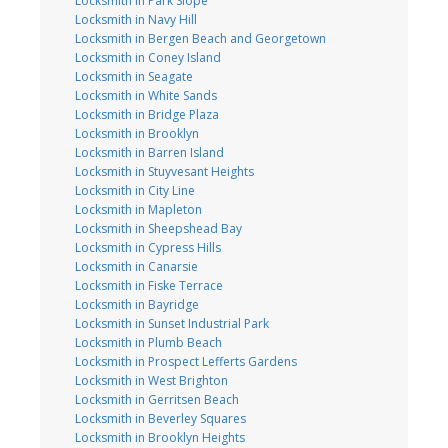
Locksmith in Park Slope
Locksmith in Navy Hill
Locksmith in Bergen Beach and Georgetown
Locksmith in Coney Island
Locksmith in Seagate
Locksmith in White Sands
Locksmith in Bridge Plaza
Locksmith in Brooklyn
Locksmith in Barren Island
Locksmith in Stuyvesant Heights
Locksmith in City Line
Locksmith in Mapleton
Locksmith in Sheepshead Bay
Locksmith in Cypress Hills
Locksmith in Canarsie
Locksmith in Fiske Terrace
Locksmith in Bayridge
Locksmith in Sunset Industrial Park
Locksmith in Plumb Beach
Locksmith in Prospect Lefferts Gardens
Locksmith in West Brighton
Locksmith in Gerritsen Beach
Locksmith in Beverley Squares
Locksmith in Brooklyn Heights