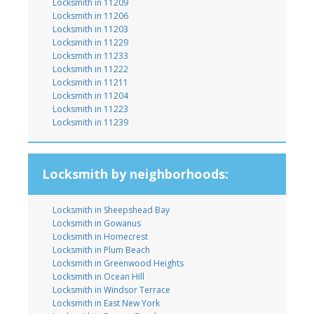
Locksmith in 11209
Locksmith in 11206
Locksmith in 11203
Locksmith in 11229
Locksmith in 11233
Locksmith in 11222
Locksmith in 11211
Locksmith in 11204
Locksmith in 11223
Locksmith in 11239
Locksmith by neighborhoods:
Locksmith in Sheepshead Bay
Locksmith in Gowanus
Locksmith in Homecrest
Locksmith in Plum Beach
Locksmith in Greenwood Heights
Locksmith in Ocean Hill
Locksmith in Windsor Terrace
Locksmith in East New York