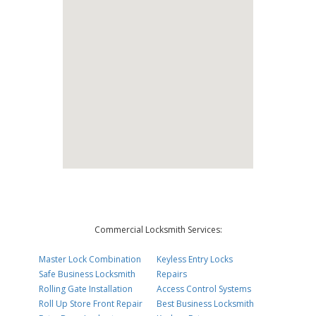
Commercial Locksmith Services:
Master Lock Combination
Keyless Entry Locks
Safe Business Locksmith
Repairs
Rolling Gate Installation
Access Control Systems
Roll Up Store Front Repair
Best Business Locksmith