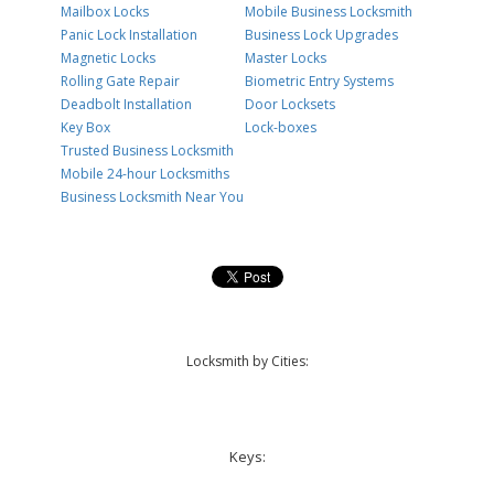
Mailbox Locks
Mobile Business Locksmith
Panic Lock Installation
Business Lock Upgrades
Magnetic Locks
Master Locks
Rolling Gate Repair
Biometric Entry Systems
Deadbolt Installation
Door Locksets
Key Box
Lock-boxes
Trusted Business Locksmith
Mobile 24-hour Locksmiths
Business Locksmith Near You
Locksmith by Cities:
Keys: