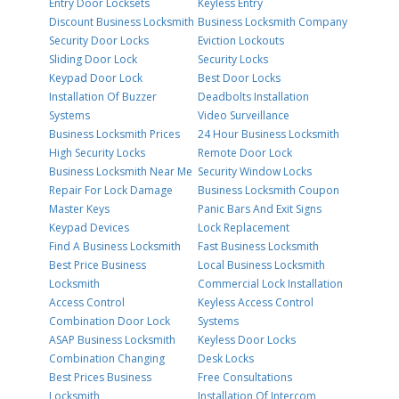
Entry Door Locksets
Keyless Entry
Discount Business Locksmith
Business Locksmith Company
Security Door Locks
Eviction Lockouts
Sliding Door Lock
Security Locks
Keypad Door Lock
Best Door Locks
Installation Of Buzzer
Deadbolts Installation
Systems
Video Surveillance
Business Locksmith Prices
24 Hour Business Locksmith
High Security Locks
Remote Door Lock
Business Locksmith Near Me
Security Window Locks
Repair For Lock Damage
Business Locksmith Coupon
Master Keys
Panic Bars And Exit Signs
Keypad Devices
Lock Replacement
Find A Business Locksmith
Fast Business Locksmith
Best Price Business
Local Business Locksmith
Locksmith
Commercial Lock Installation
Access Control
Keyless Access Control
Combination Door Lock
Systems
ASAP Business Locksmith
Keyless Door Locks
Combination Changing
Desk Locks
Best Prices Business
Free Consultations
Locksmith
Installation Of Intercom