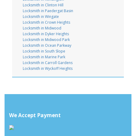
Locksmith in Clinton Hill
Locksmith in Paedergat Basin
Locksmith in Wingate
Locksmith in Crown Heights
Locksmith in Midwood
Locksmith in Dyker Heights
Locksmith in Midwood Park
Locksmith in Ocean Parkway
Locksmith in South Slope
Locksmith in Marine Park
Locksmith in Carroll Gardens
Locksmith in Wyckoff Heights
We Accept Payment