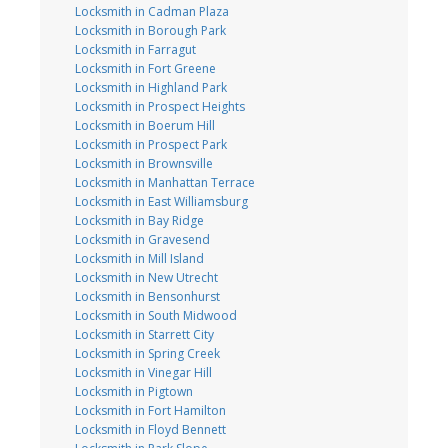
Locksmith in Cadman Plaza
Locksmith in Borough Park
Locksmith in Farragut
Locksmith in Fort Greene
Locksmith in Highland Park
Locksmith in Prospect Heights
Locksmith in Boerum Hill
Locksmith in Prospect Park
Locksmith in Brownsville
Locksmith in Manhattan Terrace
Locksmith in East Williamsburg
Locksmith in Bay Ridge
Locksmith in Gravesend
Locksmith in Mill Island
Locksmith in New Utrecht
Locksmith in Bensonhurst
Locksmith in South Midwood
Locksmith in Starrett City
Locksmith in Spring Creek
Locksmith in Vinegar Hill
Locksmith in Pigtown
Locksmith in Fort Hamilton
Locksmith in Floyd Bennett