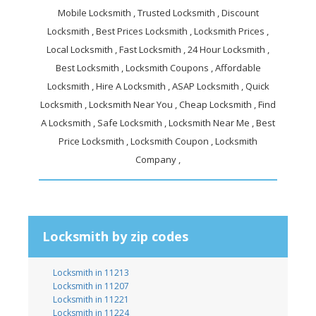
Mobile Locksmith , Trusted Locksmith , Discount
Locksmith , Best Prices Locksmith , Locksmith Prices ,
Local Locksmith , Fast Locksmith , 24 Hour Locksmith ,
Best Locksmith , Locksmith Coupons , Affordable
Locksmith , Hire A Locksmith , ASAP Locksmith , Quick
Locksmith , Locksmith Near You , Cheap Locksmith , Find
A Locksmith , Safe Locksmith , Locksmith Near Me , Best
Price Locksmith , Locksmith Coupon , Locksmith
Company ,
Locksmith by zip codes
Locksmith in 11213
Locksmith in 11207
Locksmith in 11221
Locksmith in 11224