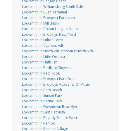
Locksmith in Bergen Beach
Locksmith in Williamsburg South Side
Locksmith in Bush Terminal
Locksmith in Prospect Park area
Locksmith in Mill Basin
Locksmith in Crown Heights South
Locksmith in Brooklyn Navy Yard
Locksmith in Fulton Ferry
Locksmith in Cypress Hill
Locksmith in North Williamsburg North Side
Locksmith in Little Odessa
Locksmith in Flatbush
Locksmith in Bedford Stuyvesant
Locksmith in Red Hook
Locksmith in Prospect Park South
Locksmith in Brooklyn Academy Of Music
Locksmith in Bath Beach
Locksmith in Sunset Park
Locksmith in Pacific Park
Locksmith in Downtown Brooklyn
Locksmith in East Flatbush
Locksmith in Beverly Square West
Locksmith in Rambo
Locksmith in Remsen Village