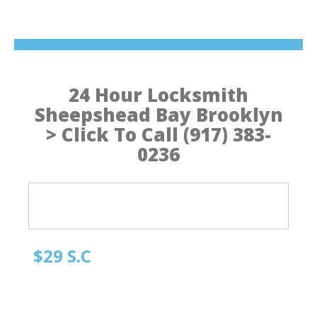
24 Hour Locksmith
Sheepshead Bay Brooklyn
> Click To Call (917) 383-
0236
$29 S.C
Quick Locksmith Brooklyn
Automotive Locksmith, Emergency Locksmith
Residential Locksmith & Commercial Locksmith