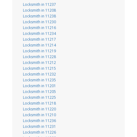
Locksmith in 11237
Locksmith in 11208
Locksmith in 11238
Locksmith in 11230
Locksmith in 11216
Locksmith in 11234
Locksmith in 11217
Locksmith in 11214
Locksmith in 11219
Locksmith in 11228
Locksmith in 11212
Locksmith in 11215
Locksmith in 11232
Locksmith in 11235
Locksmith in 11201
Locksmith in 11205
Locksmith in 11225
Locksmith in 11218
Locksmith in 11220
Locksmith in 11210
Locksmith in 11236
Locksmith in 11231
Locksmith in 11226