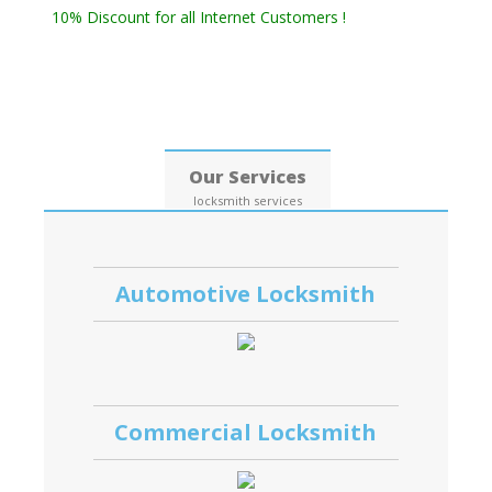
10% Discount for all Internet Customers !
Date: 09, August, 2026
Our Services
locksmith services
Automotive Locksmith
Commercial Locksmith