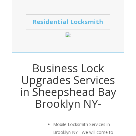
Residential Locksmith
Business Lock
Upgrades Services
in Sheepshead Bay
Brooklyn NY-
Mobile Locksmith Services in
Brooklyn NY - We will come to