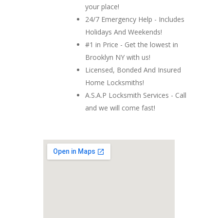
your place!
24/7 Emergency Help - Includes
Holidays And Weekends!
#1 in Price - Get the lowest in
Brooklyn NY with us!
Licensed, Bonded And Insured
Home Locksmiths!
A.S.A.P Locksmith Services - Call
and we will come fast!