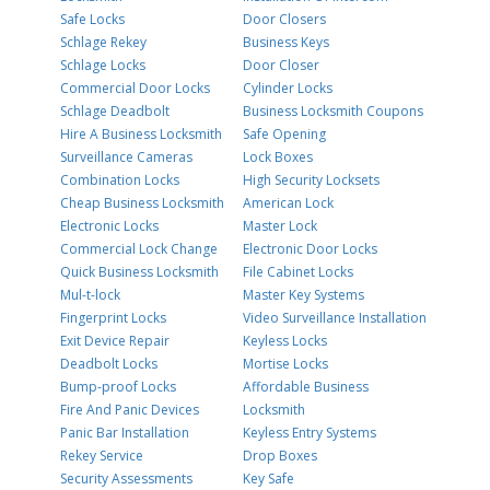
Safe Locks
Door Closers
Schlage Rekey
Business Keys
Schlage Locks
Door Closer
Commercial Door Locks
Cylinder Locks
Schlage Deadbolt
Business Locksmith Coupons
Hire A Business Locksmith
Safe Opening
Surveillance Cameras
Lock Boxes
Combination Locks
High Security Locksets
Cheap Business Locksmith
American Lock
Electronic Locks
Master Lock
Commercial Lock Change
Electronic Door Locks
Quick Business Locksmith
File Cabinet Locks
Mul-t-lock
Master Key Systems
Fingerprint Locks
Video Surveillance Installation
Exit Device Repair
Keyless Locks
Deadbolt Locks
Mortise Locks
Bump-proof Locks
Affordable Business
Fire And Panic Devices
Locksmith
Panic Bar Installation
Keyless Entry Systems
Rekey Service
Drop Boxes
Security Assessments
Key Safe